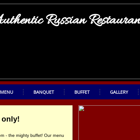
uthentic Russian Restauran
MENU
BANQUET
BUFFET
GALLERY
 only!
them - the mighty buffet! Our menu