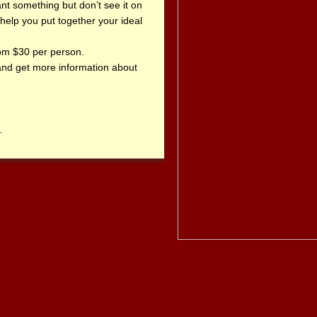
want something but don’t see it on
help you put together your ideal
om $30 per person.
 and get more information about
.