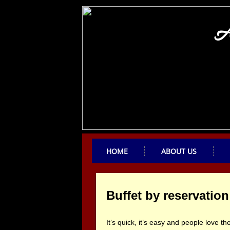
A
HOME
ABOUT US
Buffet by reservation
It’s quick, it’s easy and people love 