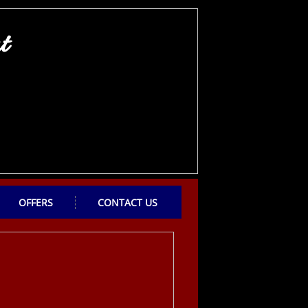
t
OFFERS
CONTACT US