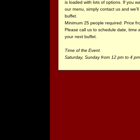
is loaded with lots of options. If you 
our menu, simply contact us and we’ll 
buffet.
Minimum 25 people required. Price fr
Please call us to schedule date, time
your next buffet.
Time of the Event.
Saturday, Sunday from 12 pm to 4 pm