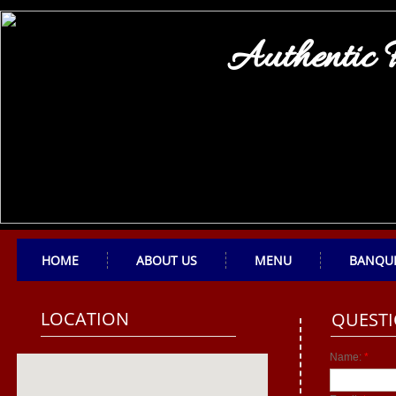
Authentic 
HOME
ABOUT US
MENU
BANQU
LOCATION
QUESTI
Name:
*