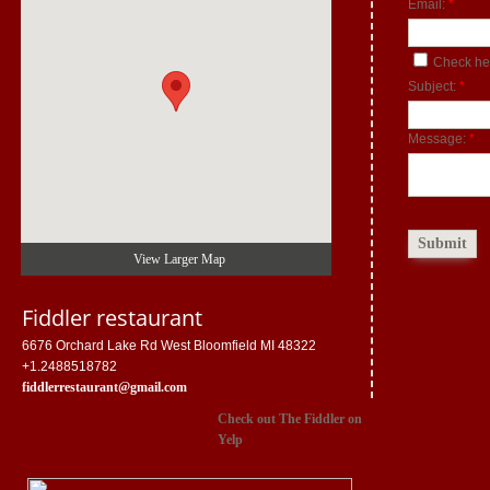
Email:
*
Check her
Subject:
*
Message:
*
View Larger Map
Fiddler restaurant
6676 Orchard Lake Rd West Bloomfield MI 48322
+1.2488518782
fiddlerrestaurant@gmail.com
Check out The Fiddler on
Yelp