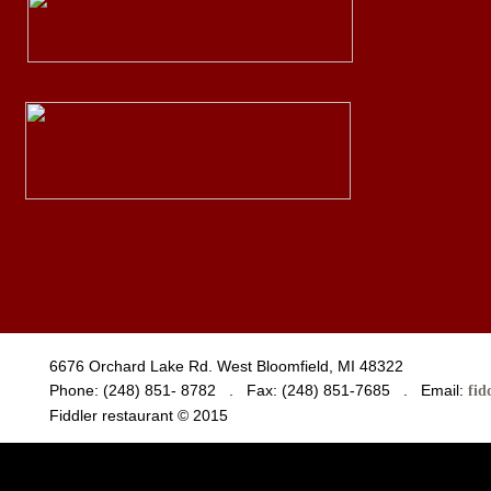
6676 Orchard Lake Rd. West Bloomfield, MI 48322
Phone: (248) 851- 8782 . Fax: (248) 851-7685 . Email:
fid
Fiddler restaurant © 2015